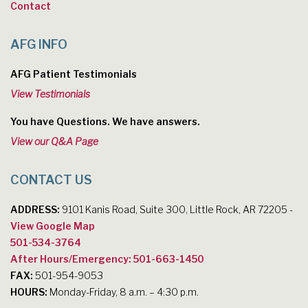
Contact
AFG INFO
AFG Patient Testimonials
View Testimonials
You have Questions. We have answers.
View our Q&A Page
CONTACT US
ADDRESS:
9101 Kanis Road, Suite 300, Little Rock, AR 72205 -
View Google Map
501-534-3764
After Hours/Emergency: 501-663-1450
FAX:
501-954-9053
HOURS:
Monday-Friday, 8 a.m. – 4:30 p.m.