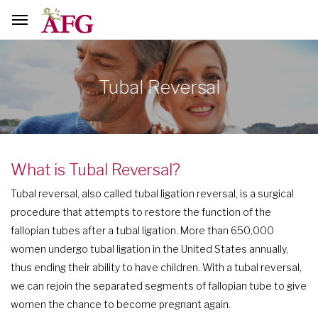
Tubal Reversal
What is Tubal Reversal?
Tubal reversal, also called tubal ligation reversal, is a surgical
procedure that attempts to restore the function of the
fallopian tubes after a tubal ligation. More than 650,000
women undergo tubal ligation in the United States annually,
thus ending their ability to have children. With a tubal reversal,
we can rejoin the separated segments of fallopian tube to give
women the chance to become pregnant again.