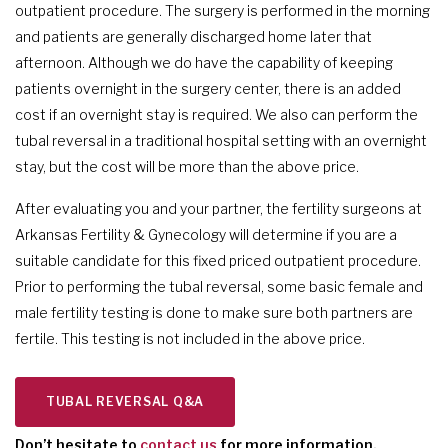
outpatient procedure. The surgery is performed in the morning
and patients are generally discharged home later that
afternoon. Although we do have the capability of keeping
patients overnight in the surgery center, there is an added
cost if an overnight stay is required. We also can perform the
tubal reversal in a traditional hospital setting with an overnight
stay, but the cost will be more than the above price.
After evaluating you and your partner, the fertility surgeons at
Arkansas Fertility & Gynecology will determine if you are a
suitable candidate for this fixed priced outpatient procedure.
Prior to performing the tubal reversal, some basic female and
male fertility testing is done to make sure both partners are
fertile. This testing is not included in the above price.
TUBAL REVERSAL Q&A
Don’t hesitate to
contact us
for more information.