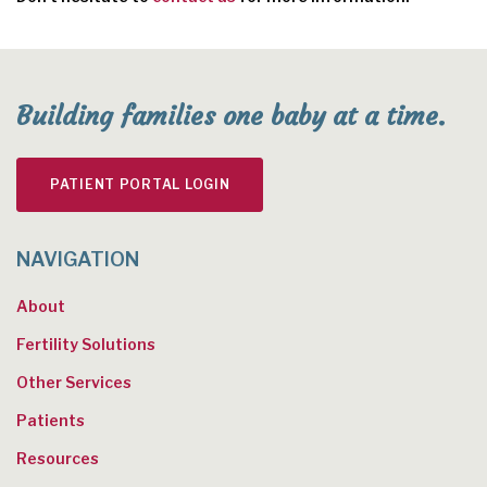
Building families one baby at a time.
PATIENT PORTAL LOGIN
NAVIGATION
About
Fertility Solutions
Other Services
Patients
Resources