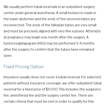
We usually perform tubal reversals in an outpatient surgery
center under general anesthesia. A small incision is made in
the lower abdomen and the ends of the severed tubes are
reconnected. The ends of the fallopian tubes are very small
and must be precisely aligned with very fine sutures. Attempts
at pregnancy may begin one month after the surgery. A
hysterosalpingogram (HSG) may be performed 3-4 months
after the surgery to confirm that the tubes have remained
open.
Fixed Pricing Option
Insurance usually does not cover a tubal reversal. For selected
patients without insurance coverage, we offer outpatient tubal
reversal for a fixed price of $9,000 This includes the surgeon’s
fee, anesthesia fee and the surgery center fee. There are
certain criteria that must be met in order to qualify for this