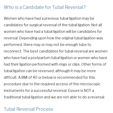
Who is a Candidate for Tubal Reversal?
Women who have had a previous tubal ligation may be
candidates for surgical reversal of the tubal ligation. Not all
women who have had a tubal ligation will be candidates for
reversal. Depending upon how the original tubal ligation was
performed, there may or may not be enough tube to
reconnect. The best candidates for tubal reversal are women
who have had a postpartum tubal ligation or women who have
had their ligation performed with rings or clips. Other forms of
tubal ligation can be reversed, although it may be more
difficult. A BMI of 40 or below is recommended for this
procedure due to the required access of the microscopic
instruments for a successful reversal. Essure is NOT a
traditional tubal ligation and we are not able to do a reversal.
Tubal Reversal Process